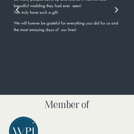
Thre
beautiful wedding they had ever seen!
You truly have such a gift.
W
e will forever be grateful for everything you did for us and
the most amazing days of
our lives!
Member of