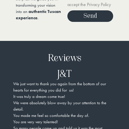
accept the Privacy Policy
transforming your vision
into an
authentic Tuscan
Send
experience
.
Reviews
J&T
We just want to thank you again from the bottom of our
Not 
hearts for everything you did for us!
amaz
It was truly a dream come true!
unde
We were absolutely blow away by your attention to the
and 
detail.
Ever
You made me feel so comfortable the day of.
Not 
You are very very talented!
vend
So many people came up and told us it was the most