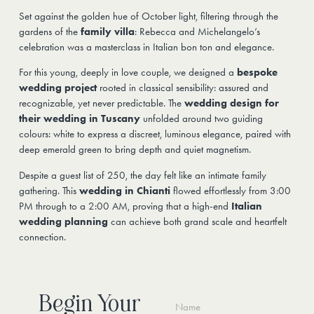
Set against the golden hue of October light, filtering through the
gardens of the
family villa
: Rebecca and Michelangelo’s
celebration was a masterclass in Italian bon ton and elegance.
For this young, deeply in love couple, we designed a
bespoke
wedding project
rooted in classical sensibility: assured and
recognizable, yet never predictable. The
wedding design for
their wedding in Tuscany
unfolded around two guiding
colours: white to express a discreet, luminous elegance, paired with
deep emerald green to bring depth and quiet magnetism.
Despite a guest list of 250, the day felt like an intimate family
gathering. This
wedding in Chianti
flowed effortlessly from 3:00
PM through to a 2:00 AM, proving that a high-end
Italian
wedding planning
can achieve both grand scale and heartfelt
connection.
Begin Your