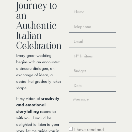
Journey to
an
Authentic
Italian
Celebration
Every great wedding
begins with an encounter:
a sincere dialogue, an
exchange of ideas, a
desire that gradually takes
shape.
If my vision of
creativity
and emotional
storytelling
resonates
with you, I would be
delighted to listen to your
I have read and
story. Let me guide you in