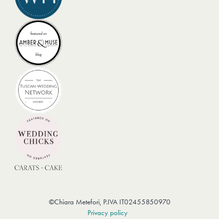
Menù
IG
–
TK
©Chiara Metefori, P.IVA IT02455850970
Privacy policy