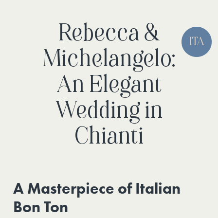
Rebecca &
Michelangelo:
An Elegant
Wedding in
Chianti
A Masterpiece of Italian
Bon Ton